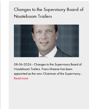
Changes to the Supervisory Board of
Nooteboom Trailers
08-06-2026 - Changes to the Supervisory Board of
Nooteboom Trailers Frans Maarse has been
appointed as the new Chairman of the Supervisory...
Read more