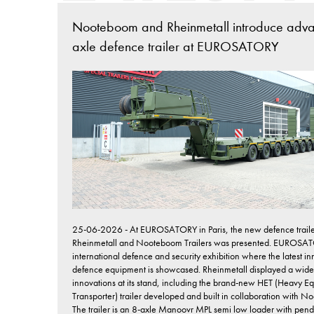
Nooteboom and Rheinmetall introduce adv
axle defence trailer at EUROSATORY
25-06-2026 - At EUROSATORY in Paris, the new defence traile
Rheinmetall and Nooteboom Trailers was presented. EUROSAT
international defence and security exhibition where the latest in
defence equipment is showcased. Rheinmetall displayed a wide
innovations at its stand, including the brand-new HET (Heavy E
Transporter) trailer developed and built in collaboration with 
The trailer is an 8-axle Manoovr MPL semi low loader with pen