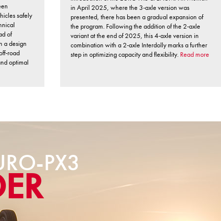
een
in April 2025, where the 3-axle version was
hicles safely
presented, there has been a gradual expansion of
hnical
the program. Following the addition of the 2-axle
ad of
variant at the end of 2025, this 4-axle version in
th a design
combination with a 2-axle Interdolly marks a further
off-road
step in optimizing capacity and flexibility.
Read more
 and optimal
RO-PX3
DER