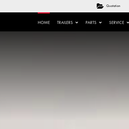
Quotation
HOME
TRAILERS
PARTS
SERVICE