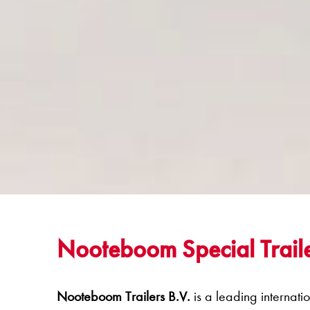
Nooteboom Special Traile
Nooteboom Trailers B.V.
is a leading internati