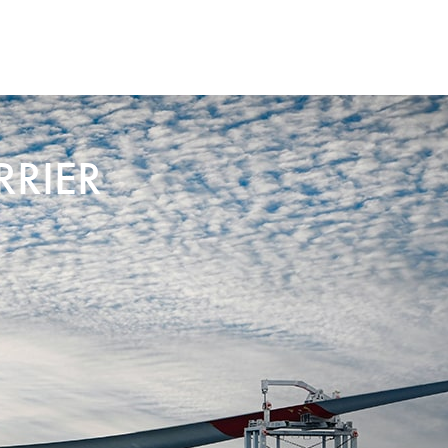
RRIER