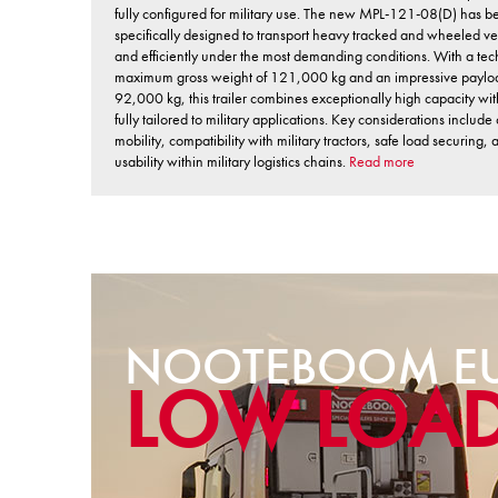
fully configured for military use. The new MPL-121-08(D) has b
specifically designed to transport heavy tracked and wheeled ve
and efficiently under the most demanding conditions. With a tec
maximum gross weight of 121,000 kg and an impressive paylo
92,000 kg, this trailer combines exceptionally high capacity wi
fully tailored to military applications. Key considerations include 
mobility, compatibility with military tractors, safe load securing,
usability within military logistics chains.
Read more
NOOTEBOOM EU
LOW LOA