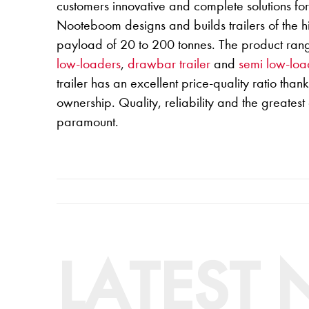
customers innovative and complete solutions fo
Nooteboom designs and builds trailers of the hi
payload of 20 to 200 tonnes. The product ran
low-loaders
,
drawbar trailer
and
semi low-loa
trailer has an excellent price-quality ratio thanks
ownership. Quality, reliability and the greatest
paramount.
LATEST