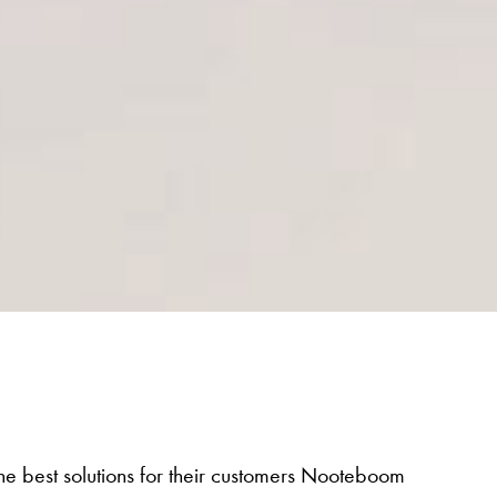
 the best solutions for their customers Nooteboom