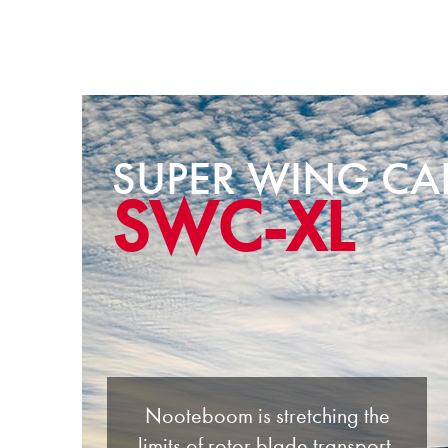
SUPER WING CA
SWC-XL
Nooteboom is stretching the
limits of rotor blade transport.