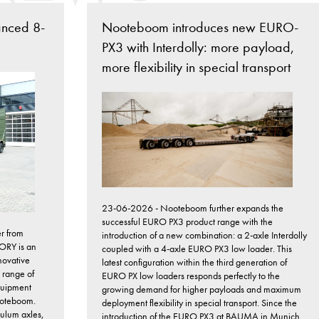
anced 8-
Nooteboom introduces new EURO-
PX3 with Interdolly: more payload,
more flexibility in special transport
23-06-2026 - Nooteboom further expands the
successful EURO PX3 product range with the
r from
introduction of a new combination: a 2-axle Interdolly
ORY is an
coupled with a 4-axle EURO PX3 low loader. This
novative
latest configuration within the third generation of
 range of
EURO PX low loaders responds perfectly to the
quipment
growing demand for higher payloads and maximum
Nooteboom.
deployment flexibility in special transport. Since the
dulum axles,
introduction of the EURO PX3 at BAUMA in Munich