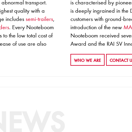
r abnormal transport.
is characterised by pioneer
ghest quality with a
is deeply ingrained in the
ge includes
semi-trailers
,
customers with ground-brea
ders
. Every Nooteboom
introduction of the new
M
 to the low total cost of
Nooteboom received severa
 ease of use are also
Award and the RAI SV Inn
WHO WE ARE
CONTACT 
 NEWS