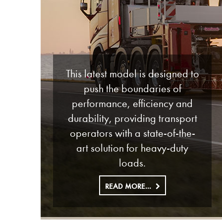
This latest model is designed to
push the boundaries of
performance, efficiency and
durability, providing transport
operators with a state-of-the-
art solution for heavy-duty
loads.
READ MORE...