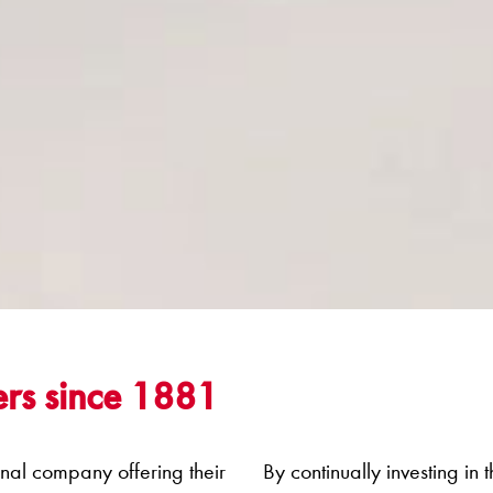
rs since 1881
onal company offering their
By continually investing in