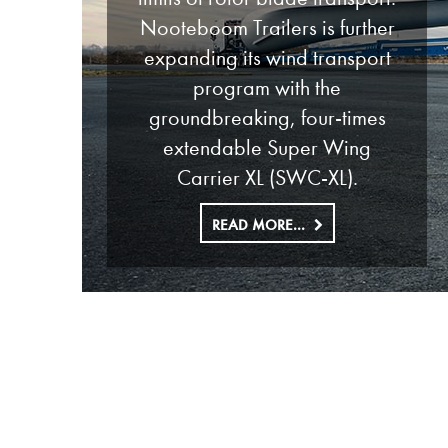
Nooteboom Trailers is further
expanding its wind transport
program with the
groundbreaking, four-times
extendable Super Wing
Carrier XL (SWC-XL).
READ MORE...