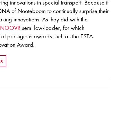
ing innovations in special transport. Because it
 DNA of Nooteboom to continually surprise their
king innovations. As they did with the
ANOOVR
semi low-loader, for which
l prestigious awards such as the ESTA
ovation Award.
US