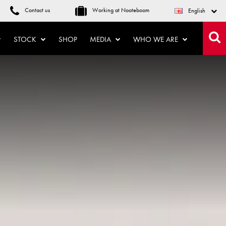
Contact us
Working at Nooteboom
English
STOCK
SHOP
MEDIA
WHO WE ARE