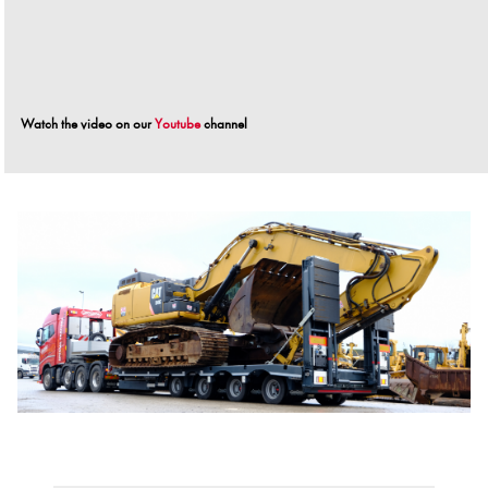
Watch the video on our
Youtube
channel