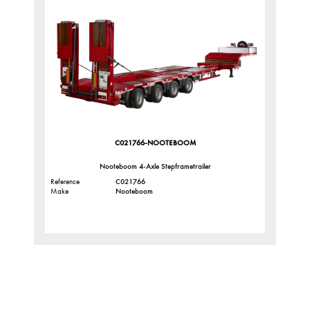
C021766-NOOTEBOOM
Nooteboom 4-Axle Stepframetrailer
Reference
C021766
Make
Nooteboom