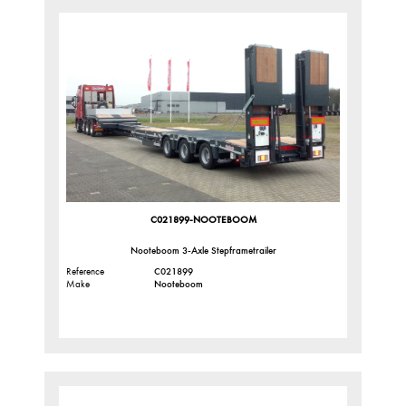
C021899-NOOTEBOOM
Nooteboom 3-Axle Stepframetrailer
Reference
C021899
Make
Nooteboom