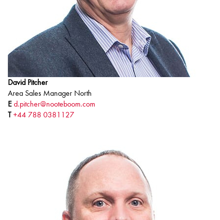
David Pitcher
Area Sales Manager North
E
d.pitcher@nooteboom.com
T
+44 788 0381127