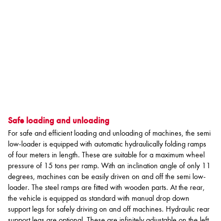
Safe loading and unloading
For safe and efficient loading and unloading of machines, the semi
low-loader is equipped with automatic hydraulically folding ramps
of four meters in length. These are suitable for a maximum wheel
pressure of 15 tons per ramp. With an inclination angle of only 11
degrees, machines can be easily driven on and off the semi low-
loader. The steel ramps are fitted with wooden parts. At the rear,
the vehicle is equipped as standard with manual drop down
support legs for safely driving on and off machines. Hydraulic rear
support legs are optional. These are infinitely adjustable on the left