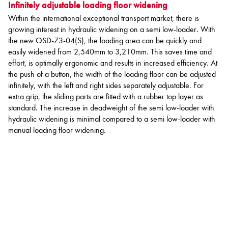
Infinitely adjustable loading floor widening
Within the international exceptional transport market, there is
growing interest in hydraulic widening on a semi low-loader. With
the new OSD-73-04(S), the loading area can be quickly and
easily widened from 2,540mm to 3,210mm. This saves time and
effort, is optimally ergonomic and results in increased efficiency. At
the push of a button, the width of the loading floor can be adjusted
infinitely, with the left and right sides separately adjustable. For
extra grip, the sliding parts are fitted with a rubber top layer as
standard. The increase in deadweight of the semi low-loader with
hydraulic widening is minimal compared to a semi low-loader with
manual loading floor widening.