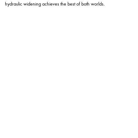
hydraulic widening achieves the best of both worlds.