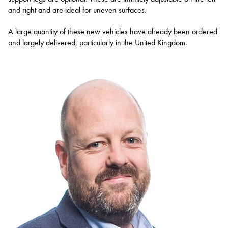
and right and are ideal for uneven surfaces.
A large quantity of these new vehicles have already been ordered
and largely delivered, particularly in the United Kingdom.