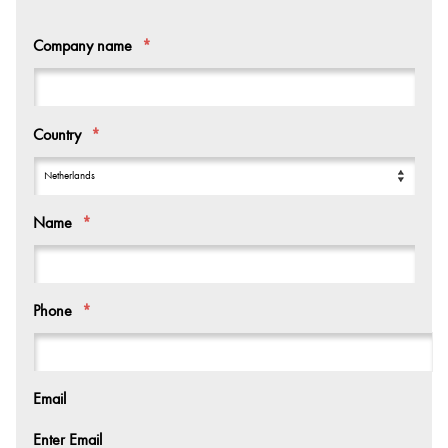
Company name
*
Country
*
Name
*
Phone
*
Email
Enter Email