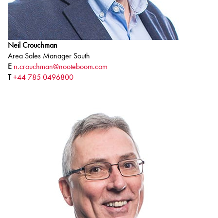
Neil Crouchman
Area Sales Manager South
E
n.crouchman@nooteboom.com
T
+44 785 0496800