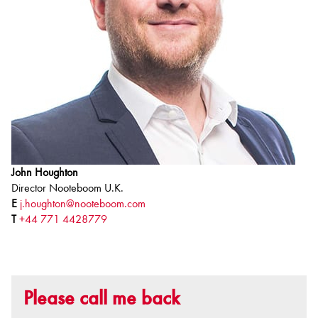
John Houghton
Director Nooteboom U.K.
E
j.houghton@nooteboom.com
T
+44 771 4428779
Please call me back