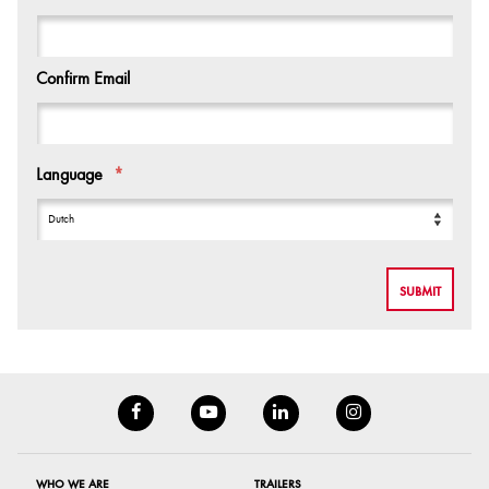
Confirm Email
Language
*
WHO WE ARE
TRAILERS