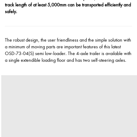
track length of at least 5,000mm can be transported efficiently and
safely.
The robust design, the user friendliness and the simple solution with
a minimum of moving parts are important features of this latest
OSD-73-04(S) semi low-loader. The 4-axle trailer is available with
a single extendible loading floor and has two self-steering axles.