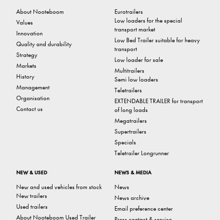
About Nooteboom
Eurotrailers
Low loaders for the special
Values
transport market
Innovation
Low Bed Trailer suitable for heavy
Quality and durability
transport
Strategy
Low loader for sale
Markets
Multitrailers
History
Semi low loaders
Management
Teletrailers
Organisation
EXTENDABLE TRAILER for transport
Contact us
of long loads
Megatrailers
Supertrailers
Specials
Teletrailer Longrunner
NEW & USED
NEWS & MEDIA
New and used vehicles from stock
News
New trailers
News archive
Used trailers
Email preference center
About Nooteboom Used Trailer
Press contact & service