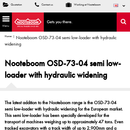
Quotation
Contact us
Working at Nooteboom
Menu
Home
Nooteboom OSD-73-04 semi low-loader with hydraulic
widening
Nooteboom OSD-73-04 semi low-
loader with hydraulic widening
The latest addition to the Nooteboom range is the OSD-73-04
semi low-loader with hydraulic widening for the European market.
This semi low-loader has been specially developed for the
transport of machines weighing up to approximately 47 tons. Even
tracked excavators with a track width of up to 2,900mm and a