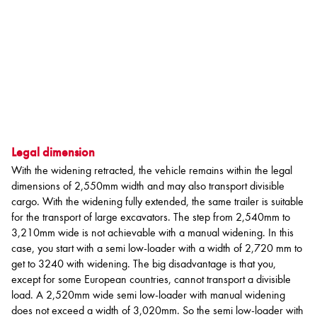
Legal dimension
With the widening retracted, the vehicle remains within the legal
dimensions of 2,550mm width and may also transport divisible
cargo. With the widening fully extended, the same trailer is suitable
for the transport of large excavators. The step from 2,540mm to
3,210mm wide is not achievable with a manual widening. In this
case, you start with a semi low-loader with a width of 2,720 mm to
get to 3240 with widening. The big disadvantage is that you,
except for some European countries, cannot transport a divisible
load. A 2,520mm wide semi low-loader with manual widening
does not exceed a width of 3,020mm. So the semi low-loader with