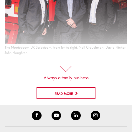
The Nooteboom UK Salesteam, from left to right: Neil Crouchman, David Pitcher,
John Houghton
Always a family business
READ MORE