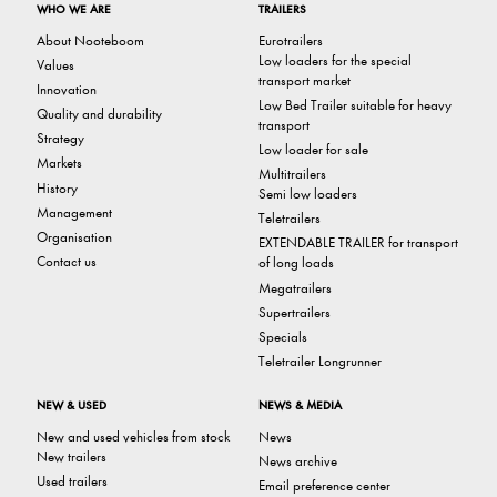
WHO WE ARE
TRAILERS
About Nooteboom
Eurotrailers
Low loaders for the special
Values
transport market
Innovation
Low Bed Trailer suitable for heavy
Quality and durability
transport
Strategy
Low loader for sale
Markets
Multitrailers
History
Semi low loaders
Management
Teletrailers
Organisation
EXTENDABLE TRAILER for transport
Contact us
of long loads
Megatrailers
Supertrailers
Specials
Teletrailer Longrunner
NEW & USED
NEWS & MEDIA
New and used vehicles from stock
News
New trailers
News archive
Used trailers
Email preference center