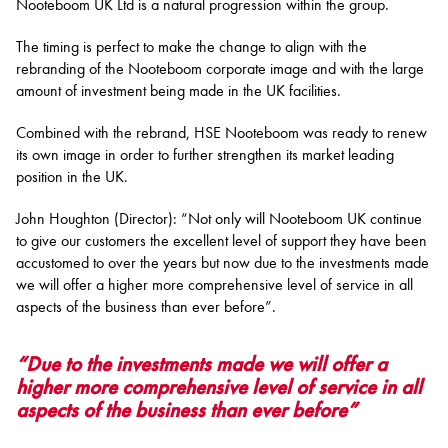
Nooteboom UK Ltd is a natural progression within the group.
The timing is perfect to make the change to align with the
rebranding of the Nooteboom corporate image and with the large
amount of investment being made in the UK facilities.
Combined with the rebrand, HSE Nooteboom was ready to renew
its own image in order to further strengthen its market leading
position in the UK.
John Houghton (Director): “Not only will Nooteboom UK continue
to give our customers the excellent level of support they have been
accustomed to over the years but now due to the investments made
we will offer a higher more comprehensive level of service in all
aspects of the business than ever before”.
“Due to the investments made we will offer a
higher more comprehensive level of service in all
aspects of the business than ever before”