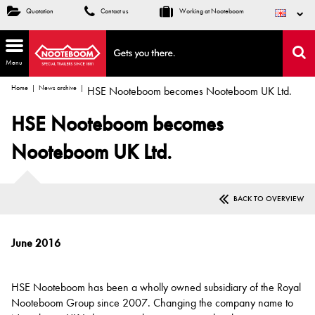
Quotation
Contact us
Working at Nooteboom
Menu
Home
News archive
HSE Nooteboom becomes Nooteboom UK Ltd.
HSE Nooteboom becomes
Nooteboom UK Ltd.
BACK TO OVERVIEW
June 2016
HSE Nooteboom has been a wholly owned subsidiary of the Royal
Nooteboom Group since 2007. Changing the company name to