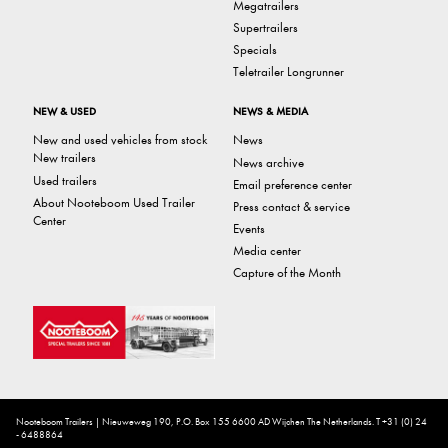
Megatrailers
Supertrailers
Specials
Teletrailer Longrunner
NEW & USED
NEWS & MEDIA
New and used vehicles from stock
News
New trailers
News archive
Used trailers
Email preference center
About Nooteboom Used Trailer
Press contact & service
Center
Events
Media center
Capture of the Month
Nooteboom Trailers | Nieuweweg 190, P.O. Box 155 6600 AD Wijchen The Netherlands. T +31 (0) 24
- 6488864