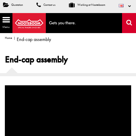
Quotation
Contact us
Working at Nooteboom
Menu
Home
End-cap assembly
End-cap assembly