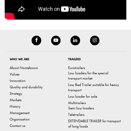
WHO WE ARE
TRAILERS
About Nooteboom
Eurotrailers
Low loaders for the special
Values
transport market
Innovation
Low Bed Trailer suitable for heavy
Quality and durability
transport
Strategy
Low loader for sale
Markets
Multitrailers
History
Semi low loaders
Management
Teletrailers
Organisation
EXTENDABLE TRAILER for transport
Contact us
of long loads