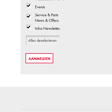
Events
Service & Parts
News & Offers
Infra Newsletter
Alles deselecteren